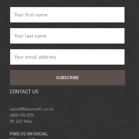
SUBSCRIBE
CONTACT US
sales@NaturesKi.co.nz
0800 ORIJEN
09 432 9044
FIND US ON SOCIAL