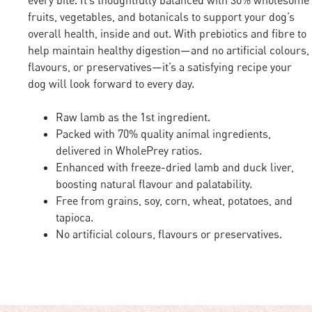
fruits, vegetables, and botanicals to support your dog’s
overall health, inside and out. With prebiotics and fibre to
help maintain healthy digestion—and no artificial colours,
flavours, or preservatives—it’s a satisfying recipe your
dog will look forward to every day.
Raw lamb as the 1st ingredient.
Packed with 70% quality animal ingredients,
delivered in WholePrey ratios.
Enhanced with freeze-dried lamb and duck liver,
boosting natural flavour and palatability.
Free from grains, soy, corn, wheat, potatoes, and
tapioca.
No artificial colours, flavours or preservatives.