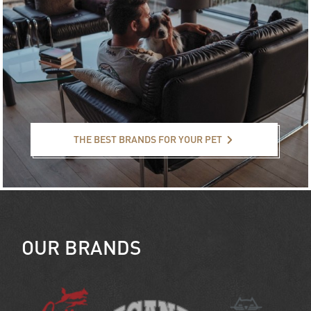
The best brands for your pet
THE BEST BRANDS FOR YOUR PET
OUR BRANDS