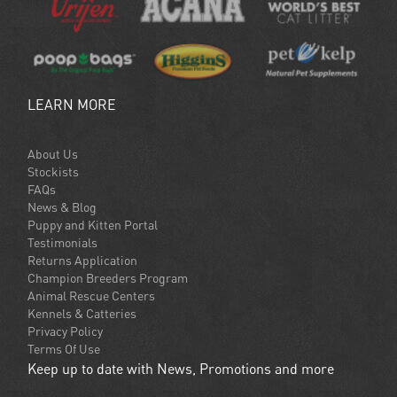
LEARN MORE
About Us
Stockists
FAQs
News & Blog
Puppy and Kitten Portal
Testimonials
Returns Application
Champion Breeders Program
Animal Rescue Centers
Kennels & Catteries
Privacy Policy
Terms Of Use
Keep up to date with News, Promotions and more