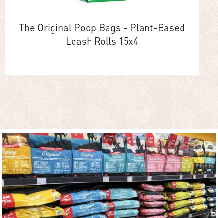
The Original Poop Bags - Plant-Based
Leash Rolls 15x4