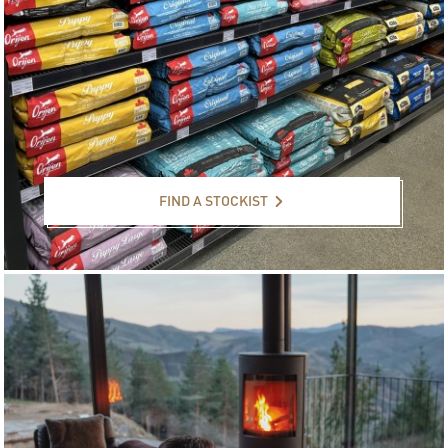
Find a stockist
FIND A STOCKIST