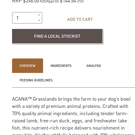
RRP $246.00
$144.54
Approx
NZD
USD
ADD TO CART
Find a local stockist
FIND A LOCAL STOCKIST
OVERVIEW
INGREDIENTS
ANALYSIS
FEEDING GUIDELINES
ACANA™ Grasslands brings the farm to your dog’s bowl
with a variety of premium animal proteins. Crafted with
70% quality animal ingredients, including tender farm-
raised lamb, free-run duck, eggs, and freshwater lake
fish, this nutrient-rich recipe delivers nourishment in
every bite. It’s thoughtfully balanced with 30% wholesome