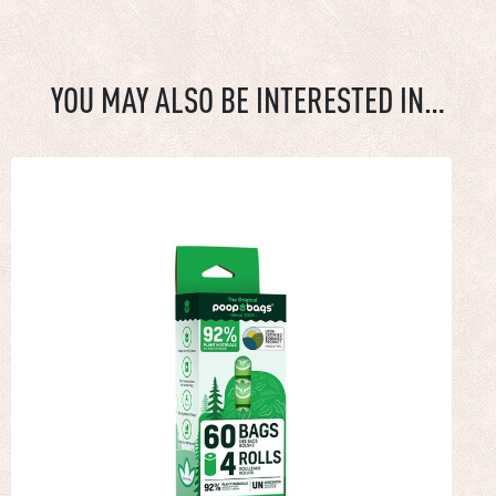
YOU MAY ALSO BE INTERESTED IN…