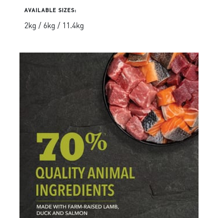
AVAILABLE SIZES:
2kg / 6kg / 11.4kg