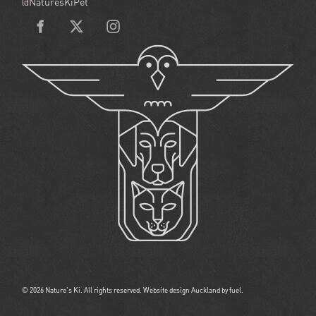
@NaturesKiPet
© 2026 Nature's Ki. All rights reserved.
Website design Auckland
by fuel.