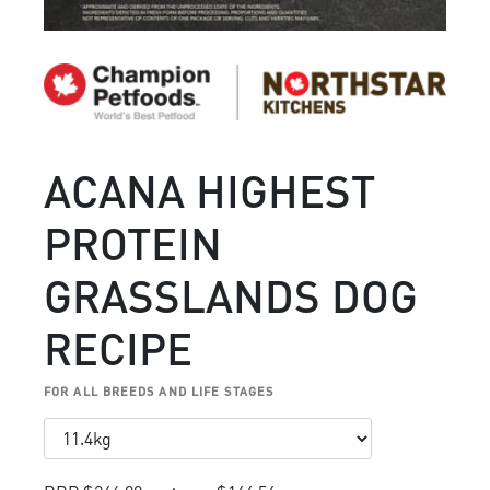
ACANA HIGHEST
PROTEIN
GRASSLANDS DOG
RECIPE
FOR ALL BREEDS AND LIFE STAGES