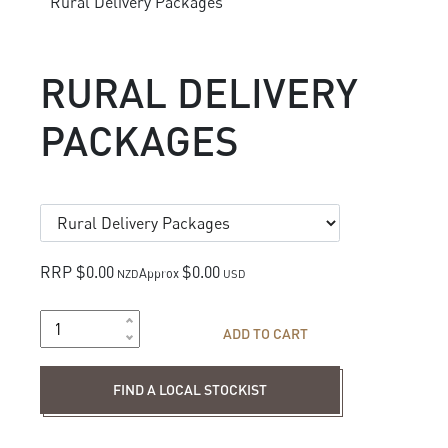
Rural Delivery Packages
RURAL DELIVERY
PACKAGES
RRP $0.00
$0.00
Approx
NZD
USD
ADD TO CART
Find a local stockist
FIND A LOCAL STOCKIST