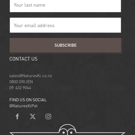
SUBSCRIBE
CONTACT US
sales@NaturesKi.co.nz
0800 ORIJEN
09 432 9044
FIND US ON SOCIAL
@NaturesKiPet