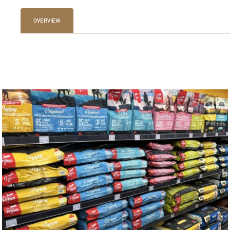
OVERVIEW