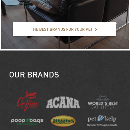
The best brands for your pet
THE BEST BRANDS FOR YOUR PET
OUR BRANDS