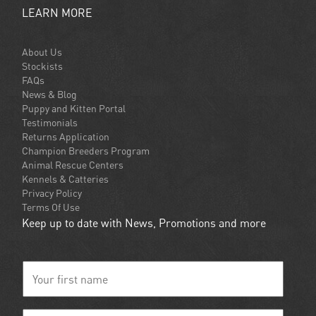
LEARN MORE
About Us
Stockists
FAQs
News & Blog
Puppy and Kitten Portal
Testimonials
Returns Application
Champion Breeders Program
Animal Rescue Centers
Kennels & Catteries
Privacy Policy
Terms Of Use
Keep up to date with News, Promotions and more