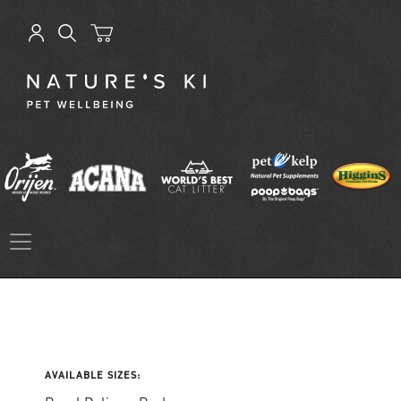
AVAILABLE SIZES: