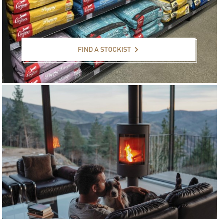
Find a stockist
FIND A STOCKIST