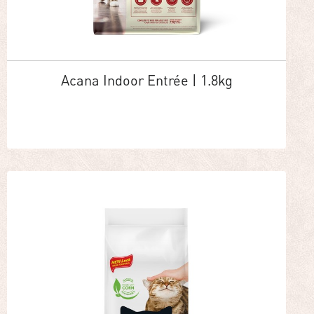
Acana Indoor Entrée | 1.8kg