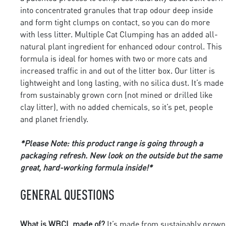
into concentrated granules that trap odour deep inside
and form tight clumps on contact, so you can do more
with less litter. Multiple Cat Clumping has an added all-
natural plant ingredient for enhanced odour control. This
formula is ideal for homes with two or more cats and
increased traffic in and out of the litter box. Our litter is
lightweight and long lasting, with no silica dust. It’s made
from sustainably grown corn (not mined or drilled like
clay litter), with no added chemicals, so it’s pet, people
and planet friendly.
*Please Note: this product range is going through a
packaging refresh. New look on the outside but the same
great, hard-working formula inside!*
GENERAL QUESTIONS
What is WBCL made of?
It’s made from sustainably grown