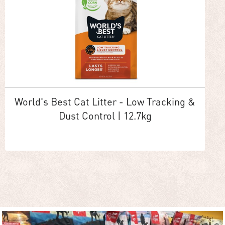
World's Best Cat Litter - Low Tracking &
Dust Control | 12.7kg