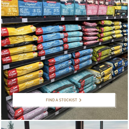
Find a stockist
FIND A STOCKIST