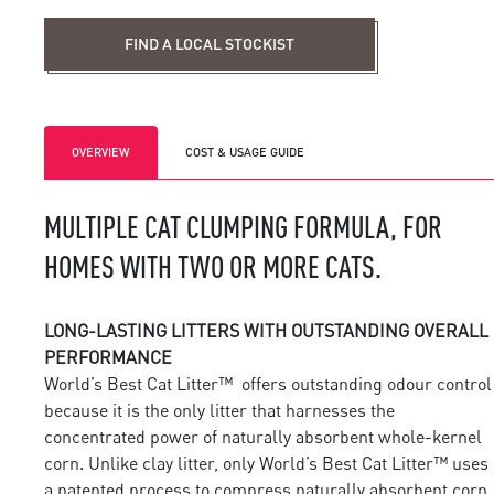
Find a local stockist
FIND A LOCAL STOCKIST
OVERVIEW
COST & USAGE GUIDE
MULTIPLE CAT CLUMPING FORMULA, FOR
HOMES WITH TWO OR MORE CATS.
LONG-LASTING LITTERS WITH OUTSTANDING OVERALL
PERFORMANCE
World’s Best Cat Litter™ offers outstanding odour control
because it is the only litter that harnesses the
concentrated power of naturally absorbent whole-kernel
corn. Unlike clay litter, only World’s Best Cat Litter™ uses
a patented process to compress naturally absorbent corn