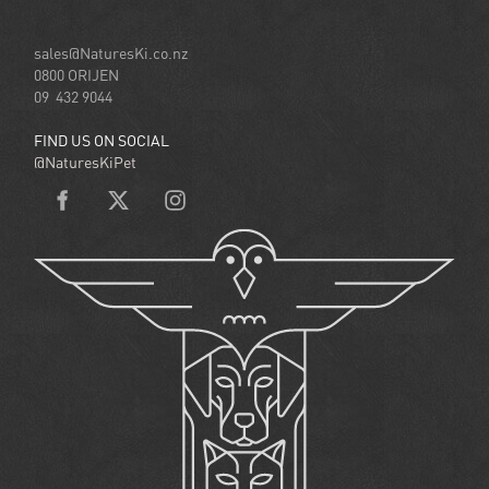
sales@NaturesKi.co.nz
0800 ORIJEN
09 432 9044
FIND US ON SOCIAL
@NaturesKiPet