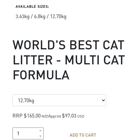
AVAILABLE SIZES:
3.63kg / 6.8kg / 12.70kg
WORLD'S BEST CAT
LITTER - MULTI CAT
FORMULA
RRP $165.00
$97.03
Approx
NZD
USD
ADD TO CART