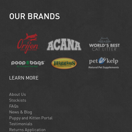
OUR BRANDS
LEARN MORE
About Us
Stockists
FAQs
News & Blog
Puppy and Kitten Portal
Testimonials
Returns Application