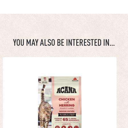
YOU MAY ALSO BE INTERESTED IN…