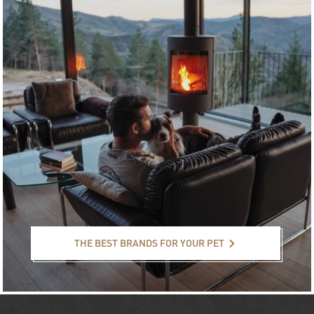
The best brands for your pet
THE BEST BRANDS FOR YOUR PET