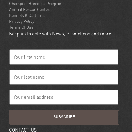
Champion Breeders Program
Animal Rescue Centers
Kennels & Catteries
Privacy Policy
Terms Of Use
Keep up to date with News, Promotions and more
SUBSCRIBE
CONTACT US