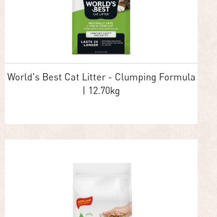
World's Best Cat Litter - Clumping Formula
| 12.70kg