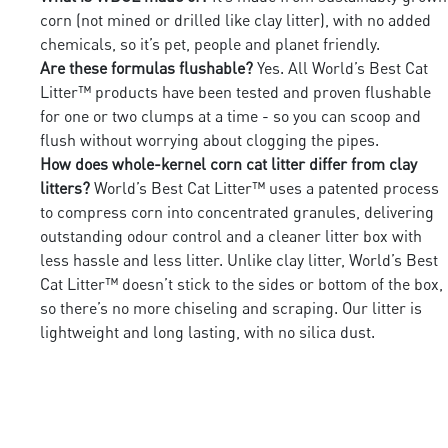
corn (not mined or drilled like clay litter), with no added
chemicals, so it’s pet, people and planet friendly.
Are these formulas flushable?
Yes. All World’s Best Cat
Litter™ products have been tested and proven flushable
for one or two clumps at a time - so you can scoop and
flush without worrying about clogging the pipes.
How does whole-kernel corn cat litter differ from clay
litters?
World’s Best Cat Litter™ uses a patented process
to compress corn into concentrated granules, delivering
outstanding odour control and a cleaner litter box with
less hassle and less litter. Unlike clay litter, World’s Best
Cat Litter™ doesn’t stick to the sides or bottom of the box,
so there’s no more chiseling and scraping. Our litter is
lightweight and long lasting, with no silica dust.