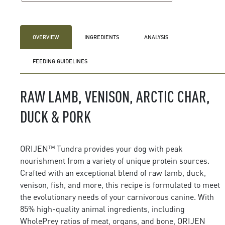
OVERVIEW
INGREDIENTS
ANALYSIS
FEEDING GUIDELINES
RAW LAMB, VENISON, ARCTIC CHAR,
DUCK & PORK
ORIJEN™ Tundra provides your dog with peak
nourishment from a variety of unique protein sources.
Crafted with an exceptional blend of raw lamb, duck,
venison, fish, and more, this recipe is formulated to meet
the evolutionary needs of your carnivorous canine. With
85% high-quality animal ingredients, including
WholePrey ratios of meat, organs, and bone, ORIJEN