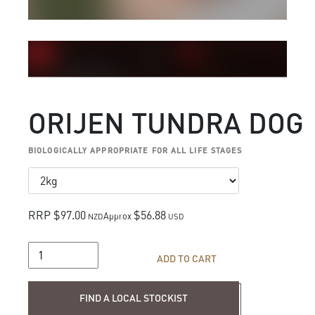
ORIJEN TUNDRA DOG
BIOLOGICALLY APPROPRIATE FOR ALL LIFE STAGES
RRP $97.00
$56.88
Approx
NZD
USD
ADD TO CART
Find a local stockist
FIND A LOCAL STOCKIST