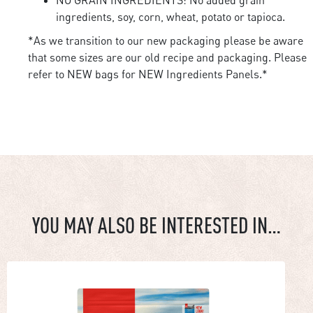
ingredients, soy, corn, wheat, potato or tapioca.
*As we transition to our new packaging please be aware
that some sizes are our old recipe and packaging. Please
refer to NEW bags for NEW Ingredients Panels.*
YOU MAY ALSO BE INTERESTED IN…