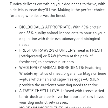
Tundra delivers everything your dog needs to thrive, with
a delicious taste they’ll love. Making it the perfect choice
for a dog who deserves the finest.
BIOLOGICALLY APPROPRIATE: With 40% protein
and 85% quality animal ingredients to nourish your
dog in line with their evolutionary and biological
needs.
FRESH OR RAW: 2/3 of ORIJEN's meat is FRESH
(refrigerated) or RAW (frozen at the peak of
freshness) to preserve nutrients.
WHOLEPREY ANIMAL INGREDIENTS: Featuring
WholePrey ratios of meat, organs, cartilage or bone
—plus whole fish and cage-free eggs—ORIJEN
provides the nutrients your dog needs to thrive.
A TASTE THEY’LL LOVE: Infused with freeze-dried
lamb, duck and pork liver for a burst of raw flavour
your dog instinctively craves.
NO GRAIN INGREDIENTS: No added grain