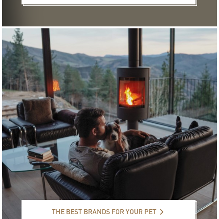
The best brands for your pet
THE BEST BRANDS FOR YOUR PET