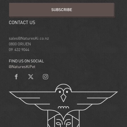
SUBSCRIBE
CONTACT US
sales@NaturesKi.co.nz
0800 ORIJEN
09 432 9044
FIND US ON SOCIAL
@NaturesKiPet