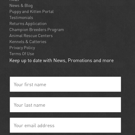
News & Blog
Puppy and Kitten Portal
Testimonials
Returns Application
Champion Breeders Program
Animal Rescue Centers
Kennels & Catteries
Privacy Policy
Terms Of Use
Keep up to date with News, Promotions and more