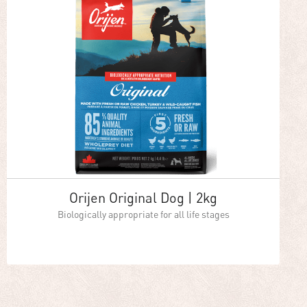
Orijen Original Dog | 2kg
Biologically appropriate for all life stages