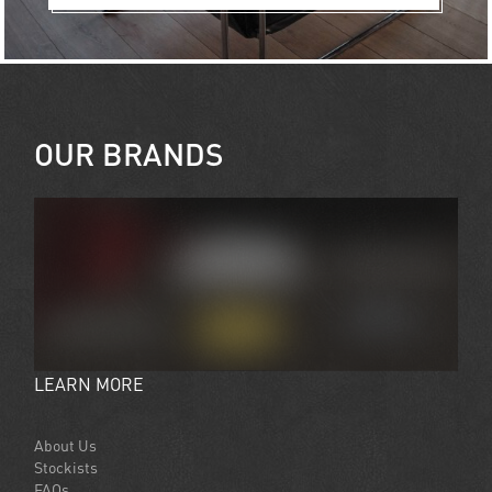
OUR BRANDS
LEARN MORE
About Us
Stockists
FAQs