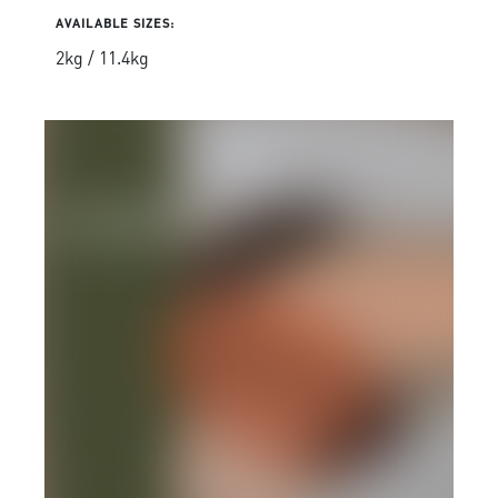
AVAILABLE SIZES:
2kg / 11.4kg