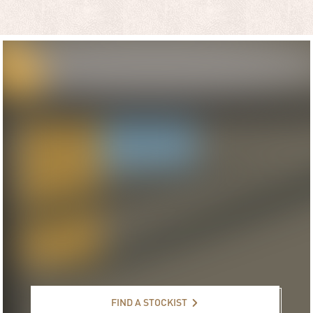
Find a stockist
FIND A STOCKIST